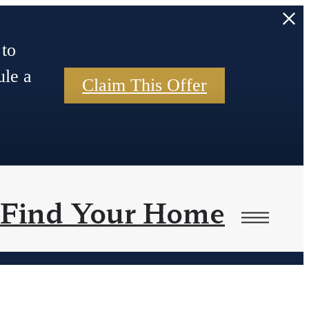
 to
ule a
Claim This Offer
Find Your Home