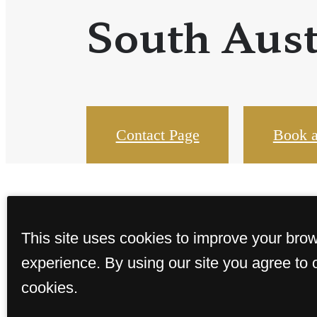
South Aust
Contact Page
Book a
This site uses cookies to improve your bro
experience. By using our site you agree to 
cookies.