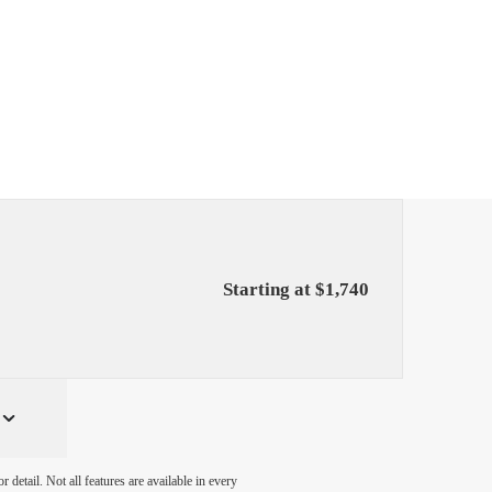
Starting at $1,740
detail. Not all features are available in every