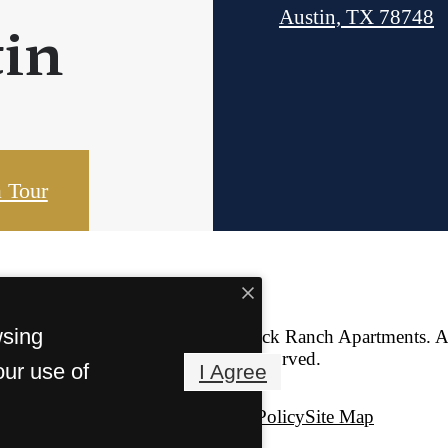
Austin, TX 78748
in
 Tour
wsing
© Copyright 2026 Iron Rock Ranch Apartments. Al
Reserved.
our use of
I Agree
Privacy Policy
Site Map