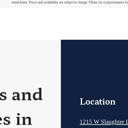
rental home. Prices and availability are subject to change. Please see a representative for
s and
Location
s in
1215 W Slaughter 