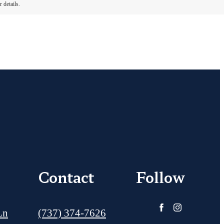
 details.
Contact
Follow
Call us at
Ln
(737) 374-7626