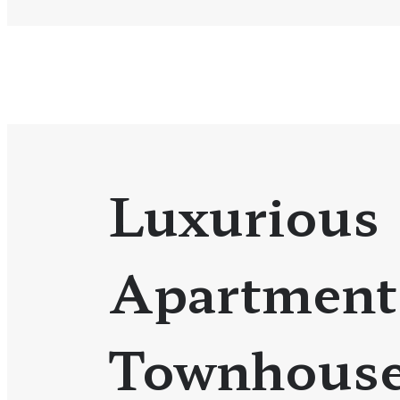
Luxurious
Apartment
Townhouse