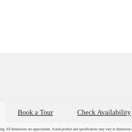
Book a Tour
Check Availability
ring. All dimensions are approximate. Actual product and specifications may vary in dimension or 