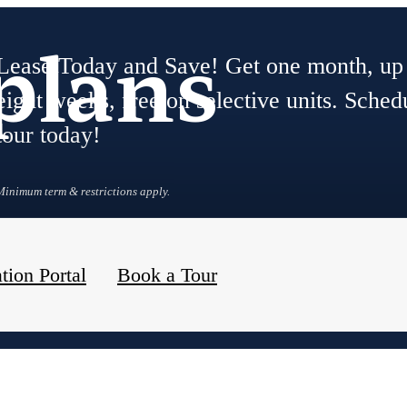
plans
Lease Today and Save! Get one month, up
eight weeks, free on selective units. Sched
tour today!
Minimum term & restrictions apply.
tion Portal
Book a Tour