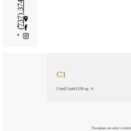
(737) 374-7626
Get
Directions
C1
3 bed
2 bath
1339 sq. ft.
Floorplans are artist’s rende