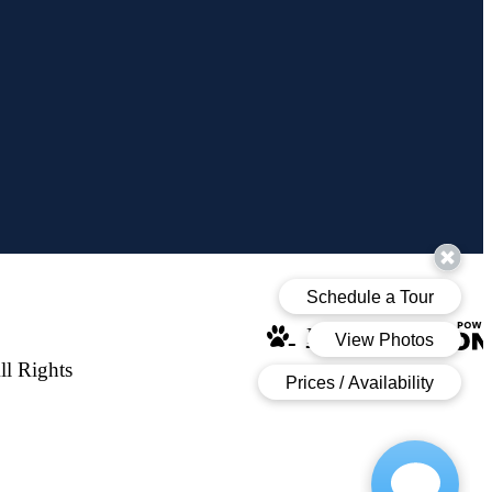
Pet Policy
l Rights